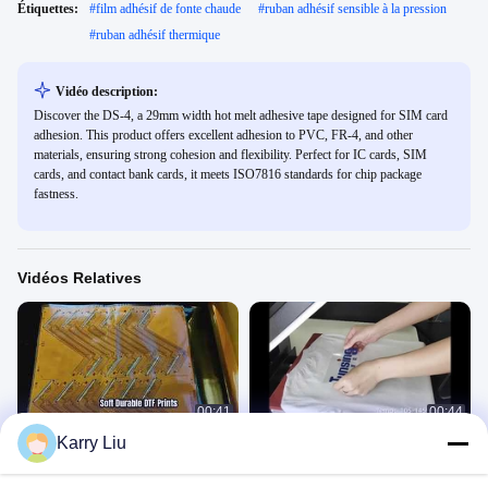
Étiquettes:
#
film adhésif de fonte chaude
#
ruban adhésif sensible à la pression
#
ruban adhésif thermique
Vidéo description:
Discover the DS-4, a 29mm width hot melt adhesive tape designed for SIM card
adhesion. This product offers excellent adhesion to PVC, FR-4, and other
materials, ensuring strong cohesion and flexibility. Perfect for IC cards, SIM
cards, and contact bank cards, it meets ISO7816 standards for chip package
fastness.
Vidéos Relatives
00:41
00:44
Karry Liu
Film de chauffage à base de PI
Ds220
PI膜
胶粉
July 16, 2026
November 25, 2021