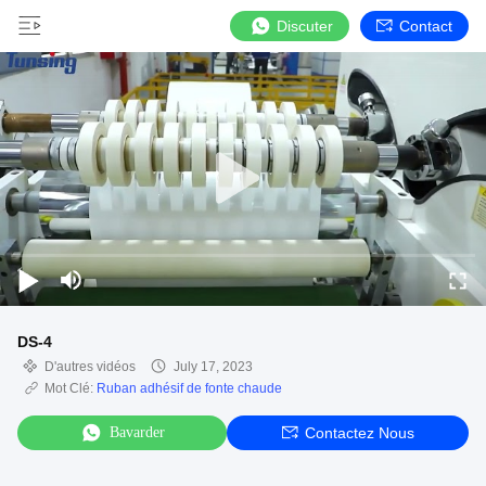
Discuter
Contact
DS-4
D'autres vidéos
July 17, 2023
Mot Clé:
Ruban adhésif de fonte chaude
Bavarder
Contactez Nous