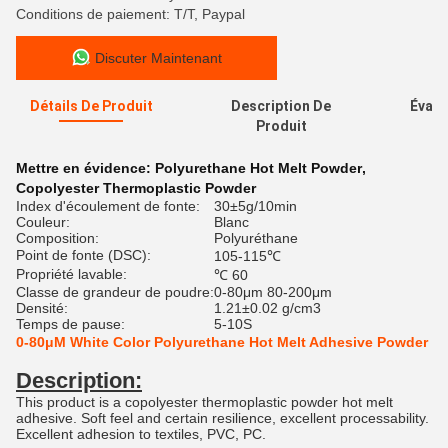
Conditions de paiement: T/T, Paypal
Discuter Maintenant
Détails De Produit
Description De
Évalu
Produit
Mettre en évidence:
Polyurethane Hot Melt Powder
,
Copolyester Thermoplastic Powder
Index d'écoulement de fonte:
30±5g/10min
Couleur:
Blanc
Composition:
Polyuréthane
Point de fonte (DSC):
105-115℃
Propriété lavable:
℃ 60
Classe de grandeur de poudre:
0-80μm 80-200μm
Densité:
1.21±0.02 g/cm3
Temps de pause:
5-10S
0-80μM White Color Polyurethane Hot Melt Adhesive Powder
Description:
This product is a copolyester thermoplastic powder hot melt
adhesive. Soft feel and certain resilience, excellent processability.
Excellent adhesion to textiles, PVC, PC.