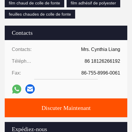
film chaud de colle de fonte
film adhésif de polyester
feuilles chaudes de colle de fonte
Contacts
Contacts:
Mrs. Cynthia Liang
Téléphone:
86 18126266192
Fax:
86-755-8996-0061
Discuter Maintenant
Expédiez-nous