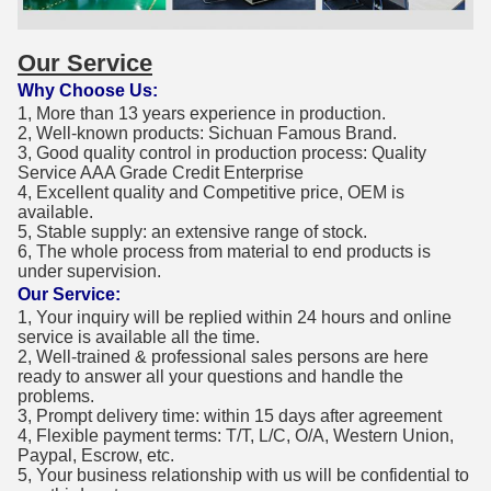
Our Service
Why Choose Us:
1, More than 13 years experience in production.
2, Well-known products: Sichuan Famous Brand.
3, Good quality control in production process: Quality
Service AAA Grade Credit Enterprise
4, Excellent quality and Competitive price, OEM is
available.
5, Stable supply: an extensive range of stock.
6, The whole process from material to end products is
under supervision.
Our Service:
1, Your inquiry will be replied within 24 hours and online
service is available all the time.
2, Well-trained & professional sales persons are here
ready to answer all your questions and handle the
problems.
3, Prompt delivery time: within 15 days after agreement
4, Flexible payment terms: T/T, L/C, O/A, Western Union,
Paypal, Escrow, etc.
5, Your business relationship with us will be confidential to