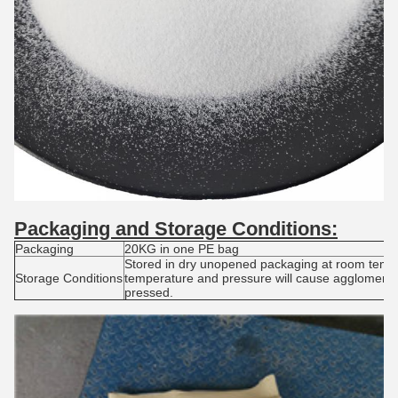
Packaging and S
torage
C
onditions:
Packaging
20KG in one PE bag
Stored in dry unopened packaging at room tempe
Storage Conditions
temperature and pressure will cause agglomerat
pressed.