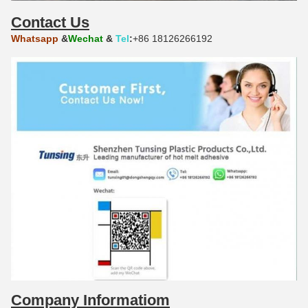
Contact Us
Whatsapp
&
Wechat
&
Tel
:
+86 18126266192
Company Informatiom