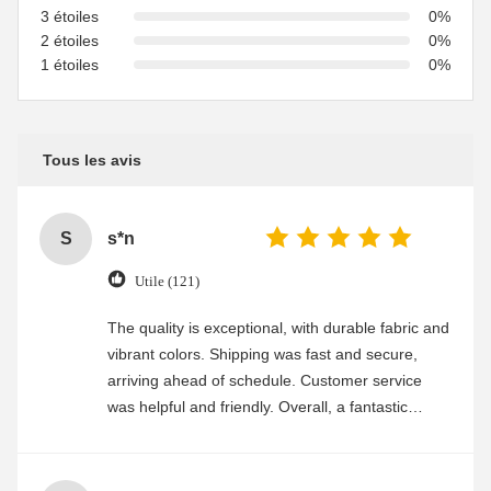
3 étoiles
0%
2 étoiles
0%
1 étoiles
0%
Tous les avis
S
s*n
Utile (121)
The quality is exceptional, with durable fabric and
vibrant colors. Shipping was fast and secure,
arriving ahead of schedule. Customer service
was helpful and friendly. Overall, a fantastic
experience