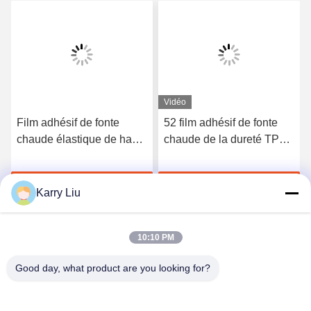
Vidéo
Film adhésif de fonte
52 film adhésif de fonte
chaude élastique de haute
chaude de la dureté TPU
qualité du polyuréthane
du rivage A pour les sous-
3412
vêtements sans couture
Discuter Maintenant
Discuter Maintenant
Karry Liu
10:10 PM
Good day, what product are you looking for?
Shenzhen Tunsing Plastic Products Co., Ltd.