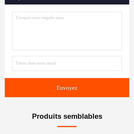
Envoyez
Produits semblables