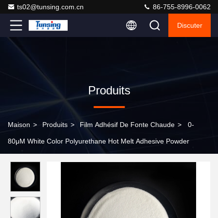
ts02@tunsing.com.cn
86-755-8996-0062
Discuter
Produits
Maison
>
Produits
>
Film Adhésif De Fonte Chaude
>
0-
80μM White Color Polyurethane Hot Melt Adhesive Powder