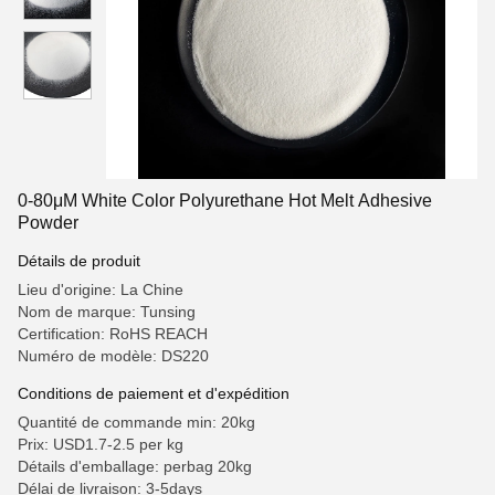
0-80μM White Color Polyurethane Hot Melt Adhesive
Powder
Détails de produit
Lieu d'origine: La Chine
Nom de marque: Tunsing
Certification: RoHS REACH
Numéro de modèle: DS220
Conditions de paiement et d'expédition
Quantité de commande min: 20kg
Prix: USD1.7-2.5 per kg
Détails d'emballage: perbag 20kg
Délai de livraison: 3-5days