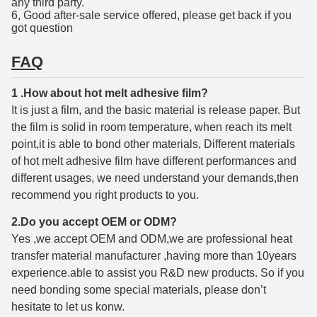
any third party.
6, Good after-sale service offered, please get back if you
got question
FAQ
1 .How about hot melt adhesive film?
It is just a film, and the basic material is release paper. But
the film is solid in room temperature, when reach its melt
point,it is able to bond other materials, Different materials
of hot melt adhesive film have different performances and
different usages, we need understand your demands,then
recommend you right products to you.
2.Do you accept OEM or ODM?
Yes ,we accept OEM and ODM,we are professional heat
transfer material manufacturer ,having more than 10years
experience.able to assist you R&D new products. So if you
need bonding some special materials, please don’t
hesitate to let us konw.