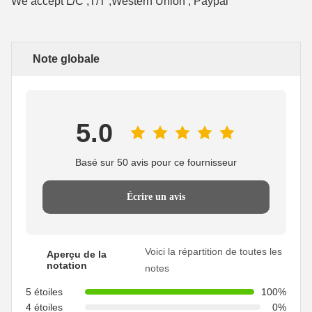
We accept L/C ,T/T ,Western Union , Paypal
Note globale
5.0
Basé sur 50 avis pour ce fournisseur
Écrire un avis
Voici la répartition de toutes les
Aperçu de la
notation
notes
5 étoiles
100%
4 étoiles
0%