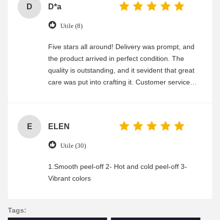
D
D*a
Utile (8)
Five stars all around! Delivery was prompt, and
the product arrived in perfect condition. The
quality is outstanding, and it sevident that great
care was put into crafting it. Customer service
was friendly and efficient, ensuring a smooth and
enjoyable shopping experience.
E
ELEN
Utile (30)
1.Smooth peel-off 2- Hot and cold peel-off 3-
Vibrant colors
Tags: