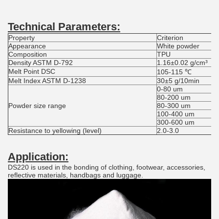
Technical Parameters
:
Property
Criterion
Appearance
White powder
Composition
TPU
Density ASTM D-792
1.16±0.02 g/cm³
Melt Point DSC
105-115 ℃
Melt Index ASTM D-1238
30±5 g/10min
0-80 um
80-200 um
Powder size range
80-300 um
100-400 um
300-600 um
Resistance to yellowing (level)
2.0-3.0
Application:
DS220 is used in the bonding of clothing, footwear, accessories,
reflective materials, handbags and luggage.