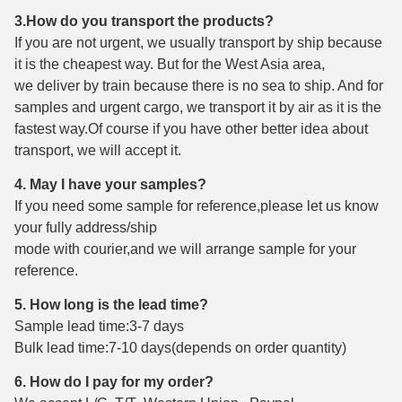
3.How do you transport the products?
If you are not urgent, we usually transport by ship because
it is the cheapest way. But for the West Asia area,
we deliver by train because there is no sea to ship. And for
samples and urgent cargo, we transport it by air as it is the
fastest way.Of course if you have other better idea about
transport, we will accept it.
4. May I have your samples?
If you need some sample for reference,please let us know
your fully address/ship
mode with courier,and we will arrange sample for your
reference.
5. How long is the lead time?
Sample lead time:3-7 days
Bulk lead time:7-10 days(depends on order quantity)
6. How do I pay for my order?